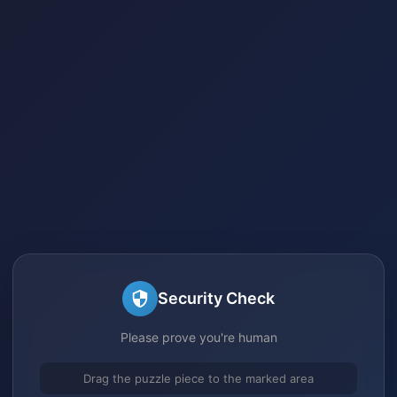
Security Check
Please prove you're human
Drag the puzzle piece to the marked area