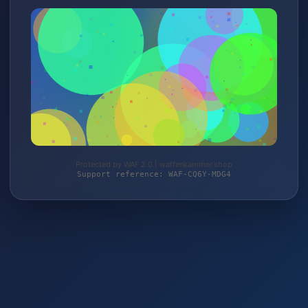
Protected by WAF 2.0 | waffenkammer.shop
Support reference: WAF-CQ6Y-MDG4